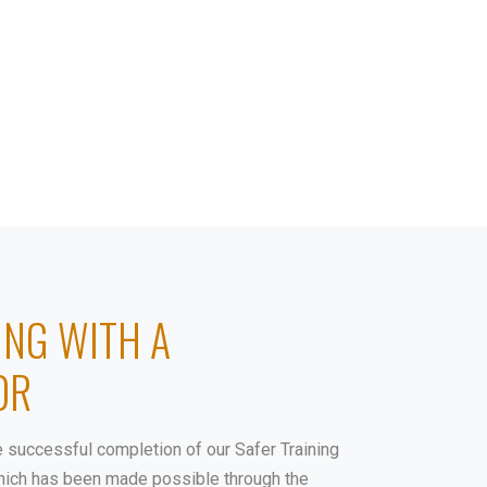
COURSES
SHOP
DONATE
CONTACT
ING WITH A
OR
e successful completion of our Safer Training
 which has been made possible through the