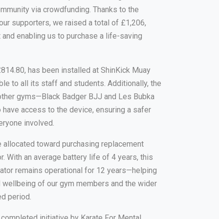
ommunity via crowdfunding. Thanks to the
 our supporters, we raised a total of £1,206,
et and enabling us to purchase a life-saving
t £814.80, has been installed at ShinKick Muay
e to all its staff and students. Additionally, the
wo other gyms—Black Badger BJJ and Les Bubka
 have access to the device, ensuring a safer
eryone involved.
e allocated toward purchasing replacement
or. With an average battery life of 4 years, this
illator remains operational for 12 years—helping
nd wellbeing of our gym members and the wider
d period.
t completed initiative by Karate For Mental