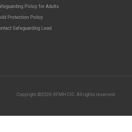
feguarding Policy for Adults
ild Protection Policy
ontact Safeguarding Lead
Copyright ©
2026 KFMH CIC. All rights reserved.