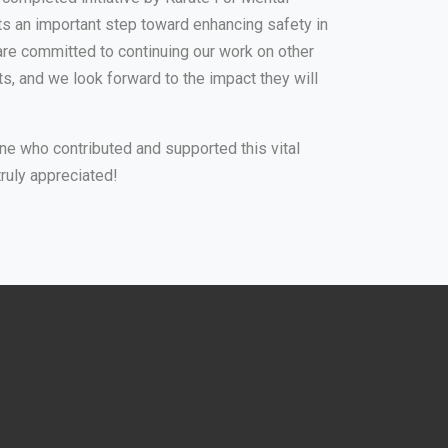
ts an important step toward enhancing safety in
are committed to continuing our work on other
, and we look forward to the impact they will
ne who contributed and supported this vital
truly appreciated!