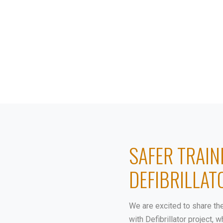
ABOUT
PROJECTS
SAFER TRAIN
DEFIBRILLAT
We are excited to share th
with Defibrillator project,