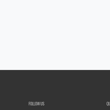
FOLLOW US
QU