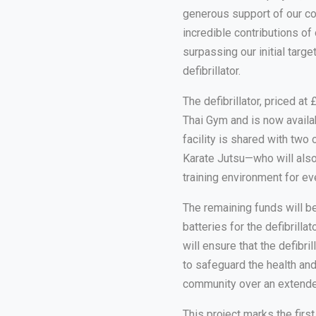
generous support of our c
incredible contributions of
surpassing our initial targ
defibrillator.
The defibrillator, priced a
Thai Gym and is now availabl
facility is shared with t
Karate Jutsu—who will also
training environment for ev
The remaining funds will b
batteries for the defibrillat
will ensure that the defibr
to safeguard the health a
community over an extende
This project marks the firs