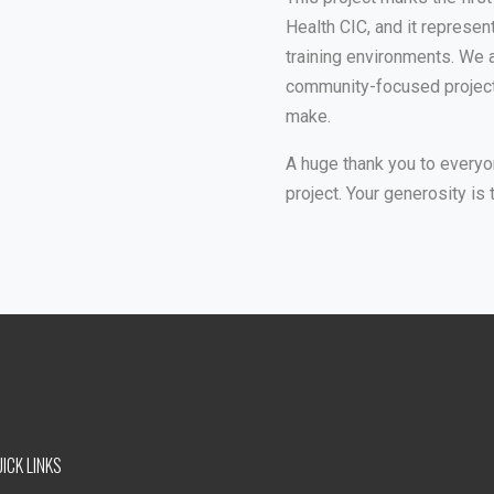
Health CIC, and it represen
training environments. We 
community-focused projects
make.
A huge thank you to everyo
project. Your generosity is 
ICK LINKS